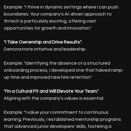
Example: "I thrive in dynamic settings where I can push 
boundaries. Your company's AI-driven approach to 
fintech is particularly exciting, offering vast 
opportunities for growth and innovation."
"I Take Ownership and Drive Results."
Demonstrate initiative and leadership.
Example: "Identifying the absence of a structured 
onboarding process, I developed one that halved ramp-
up time and improved new hire retention."
"I’m a Cultural Fit and Will Elevate Your Team."
Aligning with the company's values is essential.
Example: "I value your commitment to continuous 
learning. Previously, I established mentorship programs 
that advanced junior developers' skills, fostering a 