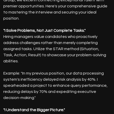
premier opportunities. Here's your comprehensive guide 
to mastering the interview and securing your ideal 
position.
"I Solve Problems, Not Just Complete Tasks."
Hiring managers value candidates who proactively 
address challenges rather than merely completing 
assigned tasks. Utilize the STAR method (Situation, 
Task, Action, Result) to showcase your problem-solving 
abilities.
Example: "In my previous position, our data processing 
system's inefficiency delayed risk analysis by 40%. I 
spearheaded a project to enhance query performance, 
reducing delays by 70% and expediting executive 
decision-making."
"I Understand the Bigger Picture."