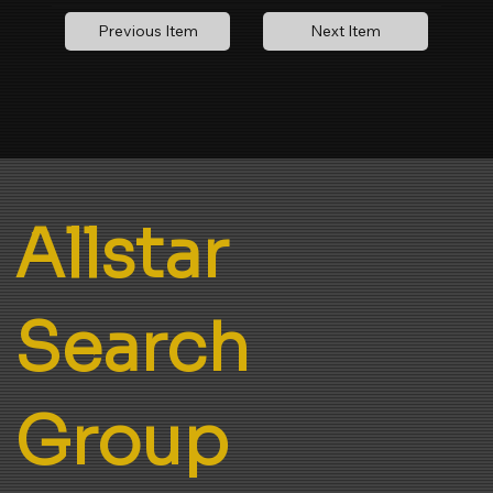
Next Item
Previous Item
Allstar
Search
Group