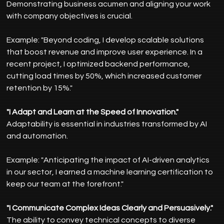
Demonstrating business acumen and aligning your work 
with company objectives is crucial.
Example: "Beyond coding, I develop scalable solutions 
that boost revenue and improve user experience. In a 
recent project, I optimized backend performance, 
cutting load times by 50%, which increased customer 
retention by 15%."
"I Adapt and Learn at the Speed of Innovation."
Adaptability is essential in industries transformed by AI 
and automation.
Example: "Anticipating the impact of AI-driven analytics 
in our sector, I earned a machine learning certification to 
keep our team at the forefront."
"I Communicate Complex Ideas Clearly and Persuasively."
The ability to convey technical concepts to diverse 