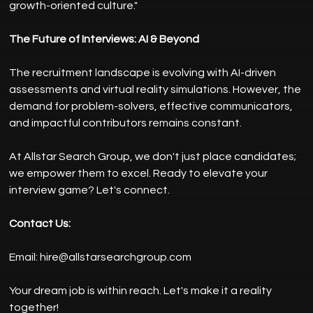
growth-oriented culture."
The Future of Interviews: AI & Beyond
The recruitment landscape is evolving with AI-driven 
assessments and virtual reality simulations. However, the 
demand for problem-solvers, effective communicators, 
and impactful contributors remains constant.
At Allstar Search Group, we don't just place candidates; 
we empower them to excel. Ready to elevate your 
interview game? Let's connect.
Contact Us:
Email: 
hire@allstarsearchgroup.com
Your dream job is within reach. Let's make it a reality 
together!