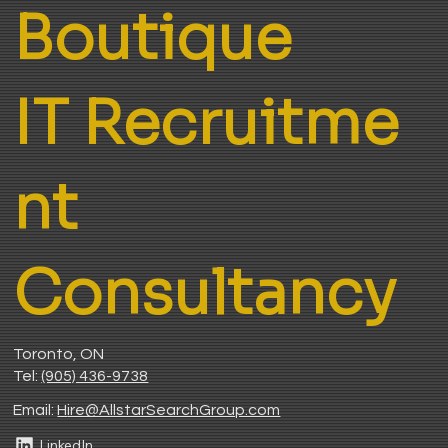
Boutique
IT Recruitme
nt
Consultancy
Toronto, ON
Tel:
(905) 436-9738
Email:
H
ire@AllstarSearchGroup.com
LinkedIn