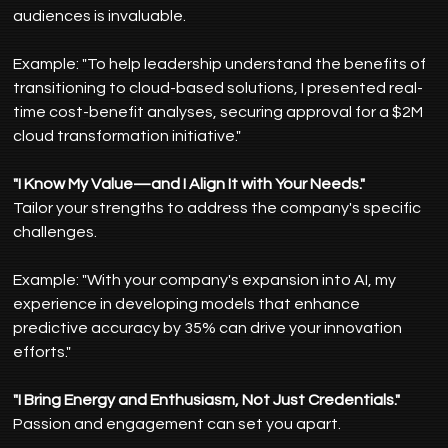
audiences is invaluable.
Example: "To help leadership understand the benefits of 
transitioning to cloud-based solutions, I presented real-
time cost-benefit analyses, securing approval for a $2M 
cloud transformation initiative."
"I Know My Value—and I Align It with Your Needs."
Tailor your strengths to address the company's specific 
challenges.
Example: "With your company's expansion into AI, my 
experience in developing models that enhance 
predictive accuracy by 35% can drive your innovation 
efforts."
"I Bring Energy and Enthusiasm, Not Just Credentials."
Passion and engagement can set you apart.