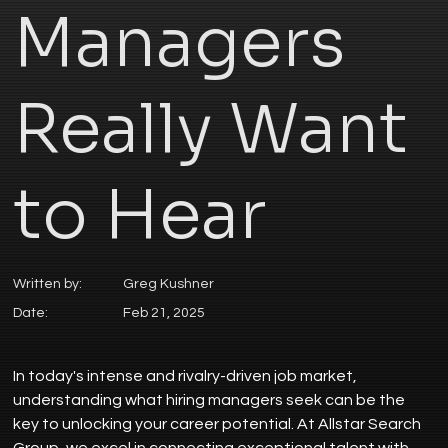
Managers
Really Want
to Hear
Written by:
Greg Kushner
Date:
Feb 21, 2025
In today's intense and rivalry-driven job market, 
understanding what hiring managers seek can be the 
key to unlocking your career potential. At Allstar Search 
Group, we excel in connecting exceptional talent with 