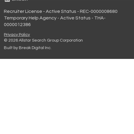
Recruiter License - Active Status - REC-0000008680
Temporary Help Agency - Active Status - THA-
0000012386
Privacy Policy
© 2026 Allstar Search Group Corporation
Built by Break Digital Inc.