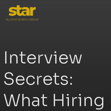
Interview
Secrets:
What Hiring