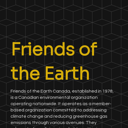
Friends of
the Earth
Friends of the Earth Canada, established in 1978,
is a Canadian environmental organization
operating nationwide. It operates as a member-
based organization committed to addressing
climate change and reducing greenhouse gas
emissions through various avenues. They