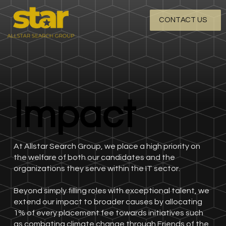
CONTACT US
Impact
Impact
At Allstar Search Group, we place a high priority on
the welfare of both our candidates and the
organizations they serve within the IT sector.
Beyond simply filling roles with exceptional talent, we
extend our impact to broader causes by allocating
1% of every placement fee towards initiatives such
as combating climate change through Friends of the