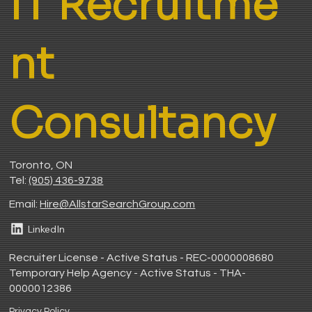
IT Recruitme
nt
Consultancy
Toronto, ON
Tel:
(905) 436-9738
Email:
H
ire@AllstarSearchGroup.com
LinkedIn
Recruiter License - Active Status - REC-0000008680
Temporary Help Agency - Active Status - THA-
0000012386
Privacy Policy