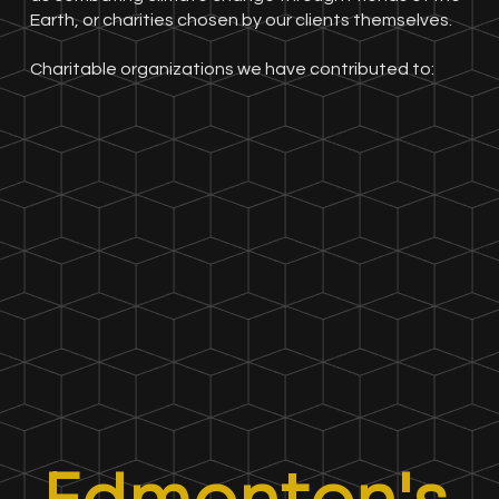
Earth, or charities chosen by our clients themselves.
Charitable organizations we have contributed to: