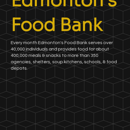
Edmonton's
Food Bank
Every month Edmonton's Food Bank serves over
40,000 individuals and provides food for about
400,000 meals & snacks to more than 350
agencies, shelters, soup kitchens, schools, & food
depots.