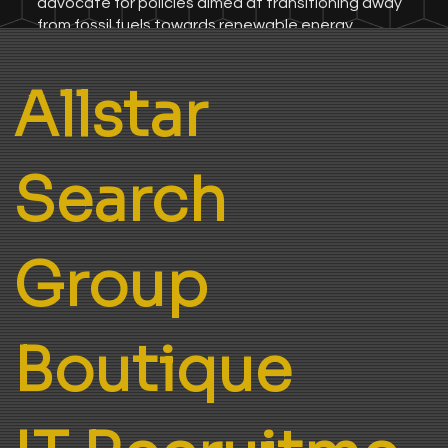
advocate for policies aimed at transitioning away
from fossil fuels towards renewable energy
sources, with a keen emphasis on safeguarding
human rights, environmental protection, and the
Allstar
welfare of future generations.
Search
Group
Boutique