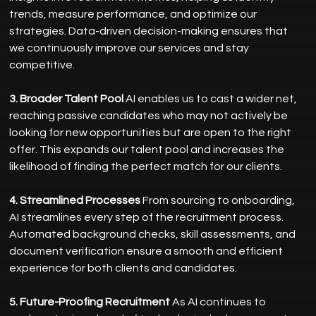
trends, measure performance, and optimize our 
strategies. Data-driven decision-making ensures that 
we continuously improve our services and stay 
competitive.
3. Broader Talent Pool
 AI enables us to cast a wider net, 
reaching passive candidates who may not actively be 
looking for new opportunities but are open to the right 
offer. This expands our talent pool and increases the 
likelihood of finding the perfect match for our clients.
4. Streamlined Processes
 From sourcing to onboarding, 
AI streamlines every step of the recruitment process. 
Automated background checks, skill assessments, and 
document verification ensure a smooth and efficient 
experience for both clients and candidates.
5. Future-Proofing Recruitment
 As AI continues to 