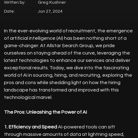
Written by:
Greg Kushner
Date:
Jun 27, 2024
In the ever-evolving world of recruitment, the emergence 
of artificial intelligence (AI) has been nothing short of a 
game-changer. At Allstar Search Group, we pride 
ourselves on staying ahead of the curve, leveraging the 
latest technologies to enhance our services and deliver 
exceptional results. Today, we dive into the fascinating 
world of AI in sourcing, hiring, and recruiting, exploring the 
pros and cons while shedding light on how the hiring 
landscape has transformed and improved with this 
technological marvel.
The Pros: Unleashing the Power of AI
1. Efficiency and Speed
 AI-powered tools can sift 
through massive amounts of data at lightning speed, 