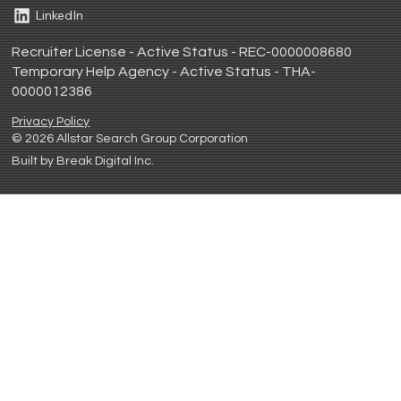
LinkedIn
Recruiter License - Active Status - REC-0000008680
Temporary Help Agency - Active Status - THA-
0000012386
Privacy Policy
© 2026 Allstar Search Group Corporation
Built by Break Digital Inc.