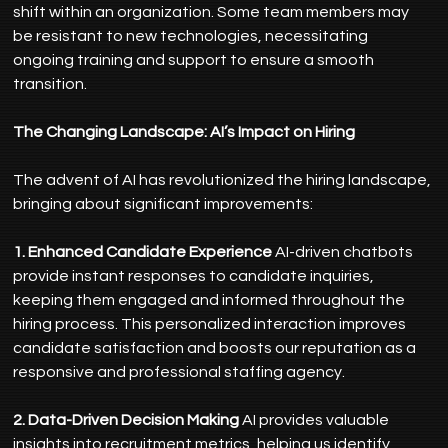
shift within an organization. Some team members may 
be resistant to new technologies, necessitating 
ongoing training and support to ensure a smooth 
transition.
The Changing Landscape: AI’s Impact on Hiring
The advent of AI has revolutionized the hiring landscape, 
bringing about significant improvements:
1. Enhanced Candidate Experience
 AI-driven chatbots 
provide instant responses to candidate inquiries, 
keeping them engaged and informed throughout the 
hiring process. This personalized interaction improves 
candidate satisfaction and boosts our reputation as a 
responsive and professional staffing agency.
2. Data-Driven Decision Making
 AI provides valuable 
insights into recruitment metrics, helping us identify 