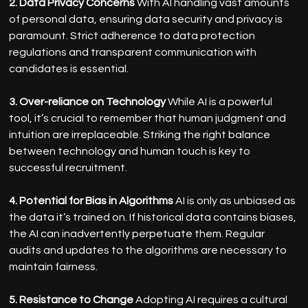
2. Data Privacy Concerns
 With AI handling vast amounts 
of personal data, ensuring data security and privacy is 
paramount. Strict adherence to data protection 
regulations and transparent communication with 
candidates is essential.
3. Over-reliance on Technology
 While AI is a powerful 
tool, it’s crucial to remember that human judgment and 
intuition are irreplaceable. Striking the right balance 
between technology and human touch is key to 
successful recruitment.
4. Potential for Bias in Algorithms
 AI is only as unbiased as 
the data it’s trained on. If historical data contains biases, 
the AI can inadvertently perpetuate them. Regular 
audits and updates to the algorithms are necessary to 
maintain fairness.
5. Resistance to Change
 Adopting AI requires a cultural 