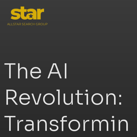
The AI
Revolution:
Transformin