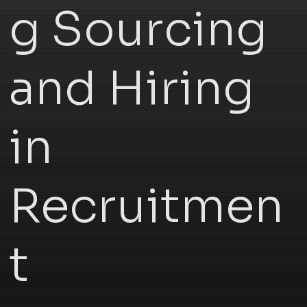
g Sourcing
and Hiring
in
Recruitmen
t