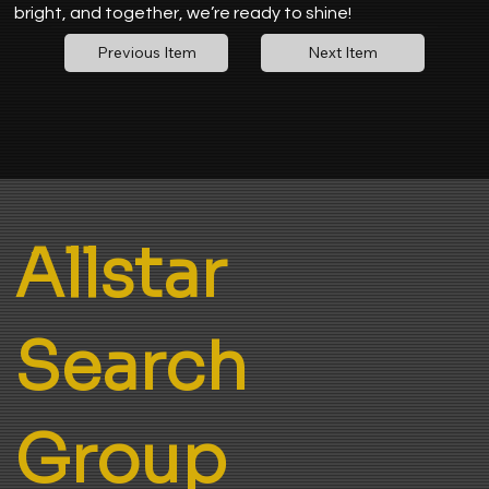
bright, and together, we’re ready to shine!
Next Item
Previous Item
Allstar
Search
Group