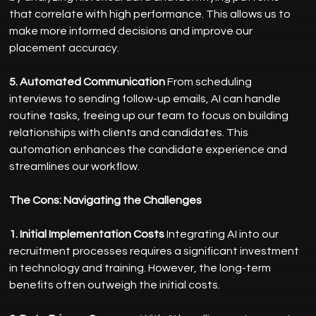
that correlate with high performance. This allows us to 
make more informed decisions and improve our 
placement accuracy.
5. Automated Communication
 From scheduling 
interviews to sending follow-up emails, AI can handle 
routine tasks, freeing up our team to focus on building 
relationships with clients and candidates. This 
automation enhances the candidate experience and 
streamlines our workflow.
The Cons: Navigating the Challenges
1. Initial Implementation Costs
 Integrating AI into our 
recruitment processes requires a significant investment 
in technology and training. However, the long-term 
benefits often outweigh the initial costs.