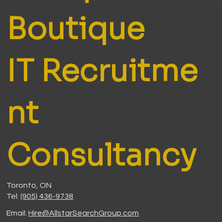
Boutique
IT Recruitme
nt
Consultancy
Toronto, ON
Tel:
(905) 436-9738
Email:
H
ire@AllstarSearchGroup.com