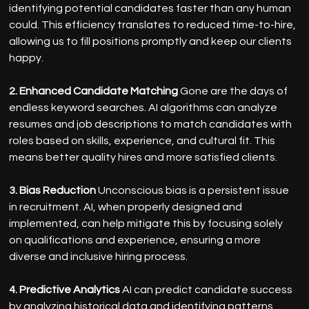
identifying potential candidates faster than any human 
could. This efficiency translates to reduced time-to-hire, 
allowing us to fill positions promptly and keep our clients 
happy.
2. Enhanced Candidate Matching
 Gone are the days of 
endless keyword searches. AI algorithms can analyze 
resumes and job descriptions to match candidates with 
roles based on skills, experience, and cultural fit. This 
means better quality hires and more satisfied clients.
3. Bias Reduction
 Unconscious bias is a persistent issue 
in recruitment. AI, when properly designed and 
implemented, can help mitigate this by focusing solely 
on qualifications and experience, ensuring a more 
diverse and inclusive hiring process.
4. Predictive Analytics
 AI can predict candidate success 
by analyzing historical data and identifying patterns 