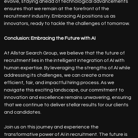
evolve, staying ahead of technological advancements 
ensures that we remain at the forefront of the 
recruitment industry. Embracing AI positions us as 
innovators, ready to tackle the challenges of tomorrow.
Conclusion: Embracing the Future with AI
At Allstar Search Group, we believe that the future of 
recruitment lies in the intelligent integration of AI with 
human expertise. By leveraging the strengths of AI while 
addressing its challenges, we can create a more 
efficient, fair, and impactful hiring process. As we 
navigate this exciting landscape, our commitment to 
innovation and excellence remains unwavering, ensuring 
that we continue to deliver stellar results for our clients 
and candidates.
Join us on this journey and experience the 
transformative power of AI in recruitment. The future is 