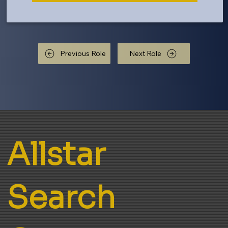
Previous Role
Next Role
Allstar
Search