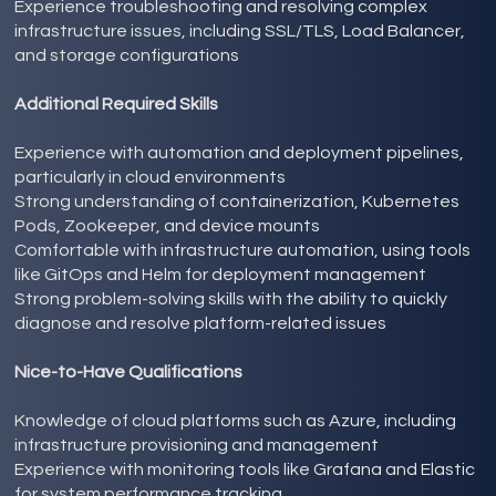
Experience troubleshooting and resolving complex
infrastructure issues, including SSL/TLS, Load Balancer,
and storage configurations
Additional Required Skills
Experience with automation and deployment pipelines,
particularly in cloud environments
Strong understanding of containerization, Kubernetes
Pods, Zookeeper, and device mounts
Comfortable with infrastructure automation, using tools
like GitOps and Helm for deployment management
Strong problem-solving skills with the ability to quickly
diagnose and resolve platform-related issues
Nice-to-Have Qualifications
Knowledge of cloud platforms such as Azure, including
infrastructure provisioning and management
Experience with monitoring tools like Grafana and Elastic
for system performance tracking