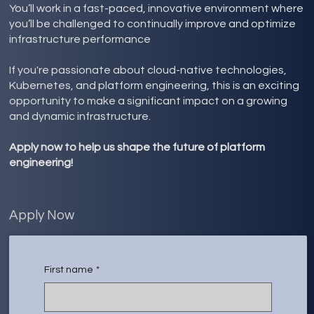
You’ll work in a fast-paced, innovative environment where
you’ll be challenged to continually improve and optimize
infrastructure performance
If you're passionate about cloud-native technologies,
Kubernetes, and platform engineering, this is an exciting
opportunity to make a significant impact on a growing
and dynamic infrastructure.
Apply now to help us shape the future of platform
engineering!
Apply Now
First name
*