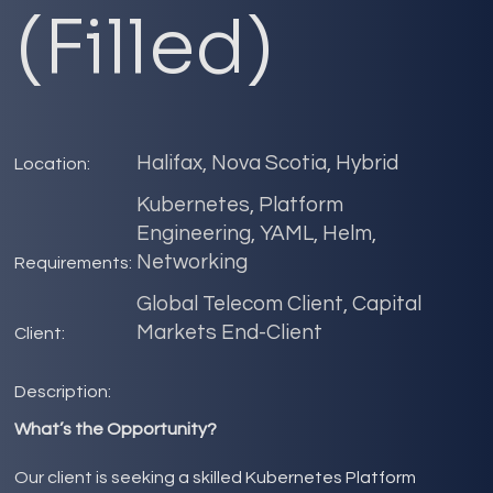
(Filled)
Halifax, Nova Scotia, Hybrid
Location:
Kubernetes, Platform
Engineering, YAML, Helm,
Networking
Requirements:
Global Telecom Client, Capital
Markets End-Client
Client:
Description:
What’s the Opportunity?
Our client is seeking a skilled Kubernetes Platform