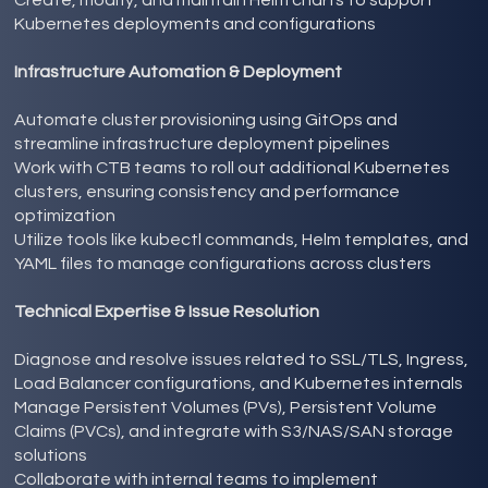
Kubernetes deployments and configurations
Infrastructure Automation & Deployment
Automate cluster provisioning using GitOps and
streamline infrastructure deployment pipelines
Work with CTB teams to roll out additional Kubernetes
clusters, ensuring consistency and performance
optimization
Utilize tools like kubectl commands, Helm templates, and
YAML files to manage configurations across clusters
Technical Expertise & Issue Resolution
Diagnose and resolve issues related to SSL/TLS, Ingress,
Load Balancer configurations, and Kubernetes internals
Manage Persistent Volumes (PVs), Persistent Volume
Claims (PVCs), and integrate with S3/NAS/SAN storage
solutions
Collaborate with internal teams to implement