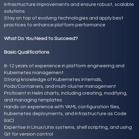
infrastructure improvements and ensure robust, scalable
solutions
Stay on top of evolving technologies and apply best
practices to enhance platform performance
What Do You Need to Succeed?
Basic Qualifications
8-12 years of experience in platform engineering and
Kubernetes management
Strong knowledge of Kubernetes internals,
Pods/Containers, and multi-cluster management
Proficient in Helm charts, including creating, modifying,
and managing templates
Hands-on experience with YAML configuration files,
Kubernetes deployments, and Infrastructure as Code
(IaC)
Expertise in Linux/Unix systems, shell scripting, and using
Git for version control