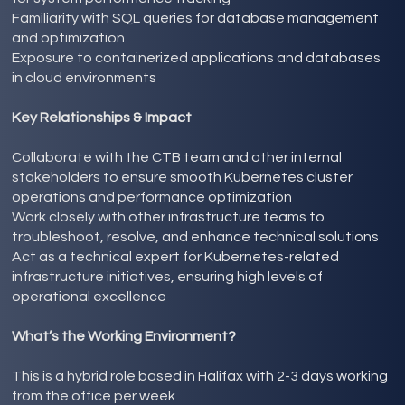
Familiarity with SQL queries for database management
and optimization
Exposure to containerized applications and databases
in cloud environments
Key Relationships & Impact
Collaborate with the CTB team and other internal
stakeholders to ensure smooth Kubernetes cluster
operations and performance optimization
Work closely with other infrastructure teams to
troubleshoot, resolve, and enhance technical solutions
Act as a technical expert for Kubernetes-related
infrastructure initiatives, ensuring high levels of
operational excellence
What’s the Working Environment?
This is a hybrid role based in Halifax with 2-3 days working
from the office per week