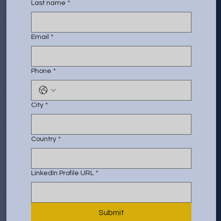
Last name
*
Email
*
Phone
*
City
*
Country
*
LinkedIn Profile URL
*
Submit