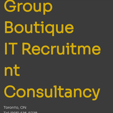
Group
Boutique
IT Recruitme
nt
Consultancy
Toronto, ON
Tel:
(905) 436-9738