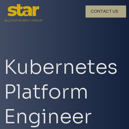
CONTACT US
Kubernetes
Platform
Engineer