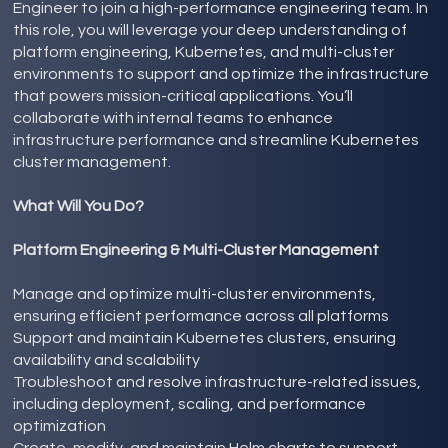
Engineer to join a high-performance engineering team. In
this role, you will leverage your deep understanding of
platform engineering, Kubernetes, and multi-cluster
environments to support and optimize the infrastructure
that powers mission-critical applications. You’ll
collaborate with internal teams to enhance
infrastructure performance and streamline Kubernetes
cluster management.
What Will You Do?
Platform Engineering & Multi-Cluster Management
Manage and optimize multi-cluster environments,
ensuring efficient performance across all platforms
Support and maintain Kubernetes clusters, ensuring
availability and scalability
Troubleshoot and resolve infrastructure-related issues,
including deployment, scaling, and performance
optimization
Create, modify, and maintain Helm charts to support