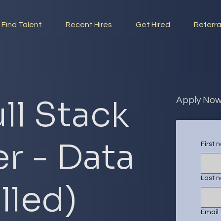
Find Talent
Recent Hires
Get Hired
Referra
ll Stack
Apply No
r - Data
First
Last 
illed)
Email