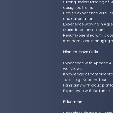
Strong understanding of R
design patterns
Proven experience with Jen
and automation
Experience working in Agil
cross-functional teams
Results-oriented with a c
standards and managing mu
Nice-to-Have Skills
Experience with Apache Ai
workflows
Knowledge of containerizat
tools (e.g., Kubernetes)
Familiarity with cloud pla
Experience with Databricks
Education