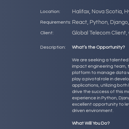
Halifax, Nova Scotia, H
Location:
React, Python, Django
Requirements:
Global Telecom Client,
Client:
Description:
What’s the Opportunity?
We are seeking a talented S
impact engineering team, 
platform to manage data wo
play a pivotal role in deve
applications, utilizing bo
drive the success of this 
experience in Python, Djang
excellent opportunity to lev
driven environment.
What Will You Do?