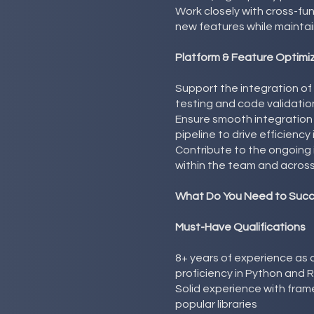
Work closely with cross-f
new features while maintai
Platform & Feature Optimi
Support the integration of
testing and code validatio
Ensure smooth integration
pipeline to drive efficiency 
Contribute to the ongoin
within the team and across
What Do You Need to Suc
Must-Have Qualifications
8+ years of experience as a
proficiency in Python and 
Solid experience with fra
popular libraries