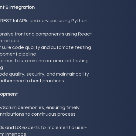
t & Integration
n RESTful APIs and services using Python
onsive frontend components using React
 interface
nsure code quality and automate testing
lopment pipeline
pelines to streamline automated testing,
ng
de quality, security, and maintainability
adherence to best practices
elopment
le/Scrum ceremonies, ensuring timely
ontributions to continuous process
ds and UX experts to implement a user-
orm interface