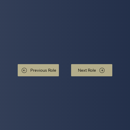
Previous Role
Next Role