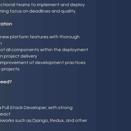
unctional teams to implement and deploy
ning focus on deadlines and quality
zation
 new platform features with thorough
n
 of all components within the deployment
in project delivery
g improvement of development practices
 projects
ceed?
 Full Stack Developer, with strong
React
meworks such as Django, Redux, and other