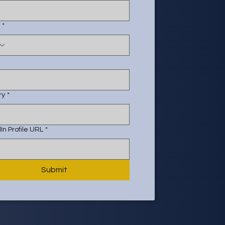
*
ry
*
In Profile URL
*
Submit