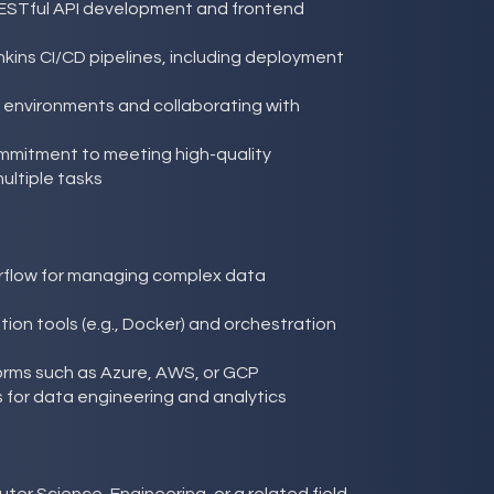
ESTful API development and frontend
kins CI/CD pipelines, including deployment
e environments and collaborating with
ommitment to meeting high-quality
ltiple tasks
rflow for managing complex data
ion tools (e.g., Docker) and orchestration
tforms such as Azure, AWS, or GCP
 for data engineering and analytics