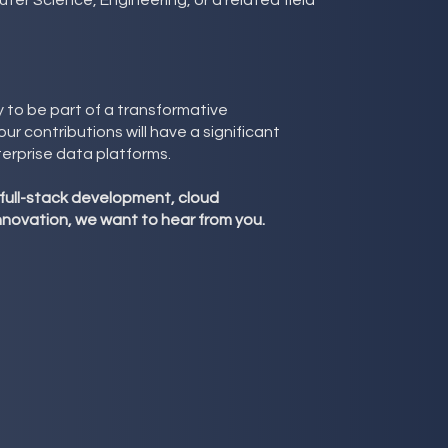
ter Science, Engineering, or a related field
y to be part of a transformative
r contributions will have a significant
terprise data platforms.
 full-stack development, cloud
innovation, we want to hear from you.