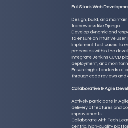
Full Stack Web Developmen
Design, build, and maintai
frameworks like Django
Develop dynamic and resp
to ensure an intuitive user
Implement test cases to e
processes within the deve
Integrate Jenkins CI/CD pi
deployment, and monitori
Ensure high standards of co
through code reviews and 
Collaborative & Agile Dev
Actively participate in Agi
delivery of features and c
improvements
Collaborate with Tech Lea
centric, high-quality platf