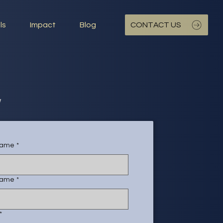
ls
Impact
Blog
CONTACT US
w
 name
*
name
*
*