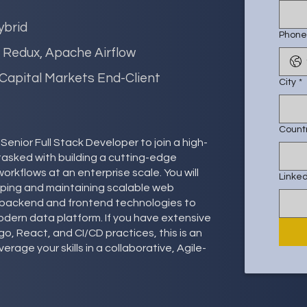
ybrid
Phone
, Redux, Apache Airflow
 Capital Markets End-Client
City
*
Count
enior Full Stack Developer to join a high-
tasked with building a cutting-edge
rkflows at an enterprise scale. You will
Linked
loping and maintaining scalable web
th backend and frontend technologies to
modern data platform. If you have extensive
o, React, and CI/CD practices, this is an
erage your skills in a collaborative, Agile-