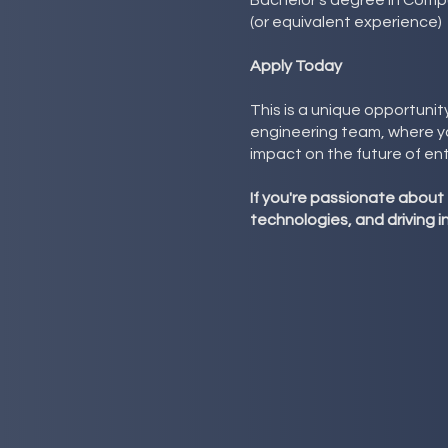
Bachelor's degree in Compu
(or equivalent experience)
Apply Today
This is a unique opportunit
engineering team, where you
impact on the future of en
If you're passionate about
technologies, and driving 