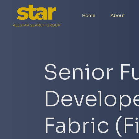
Home
About
Senior Fu
Develope
Fabric (F